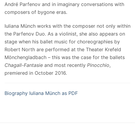
André Parfenov and in imaginary conversations with
composers of bygone eras.
Iuliana Münch works with the composer not only within
the Parfenov Duo. As a violinist, she also appears on
stage when his ballet music for choreographies by
Robert North are performed at the Theater Krefeld
Mönchengladbach – this was the case for the ballets
Chagall-Fantasie
and most recently
Pinocchio
,
premiered in October 2016.
Biography Iuliana Münch as PDF