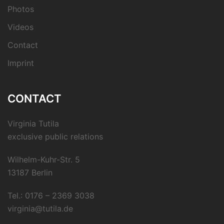
Photos
Videos
Contact
Imprint
CONTACT
Virginia Tutila
exclusive public relations
Wilhelm-Kuhr-Str. 5
13187 Berlin
Tel.: 0176 – 2369 3038
virginia@tutila.de