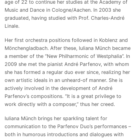
age of 22 to continue her studies at the Academy of
Music and Dance in Cologne/Aachen. In 2003 she
graduated, having studied with Prof. Charles-André
Linale.
Her first orchestra positions followed in Koblenz and
Mönchengladbach. After these, Iuliana Münch became
a member of the “New Philharmonic of Westphalia”. In
2009 she met the pianist André Parfenov, with whom
she has formed a regular duo ever since, realizing her
own artistic ideals in an unheard-of manner. She is
actively involved in the development of André
Parfenov’s compositions. “It is a great privilege to
work directly with a composer,” thus her creed.
Iuliana Münch brings her sparkling talent for
communication to the Parfenov Duo’s performances –
both in humorous introductions and dialogues with