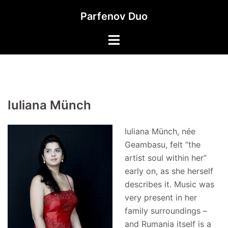
Skip
Parfenov Duo
to
content
Iuliana Münch
Iuliana Münch, née
Geambasu, felt “the
artist soul within her”
early on, as she herself
describes it. Music was
very present in her
family surroundings –
and Rumania itself is a