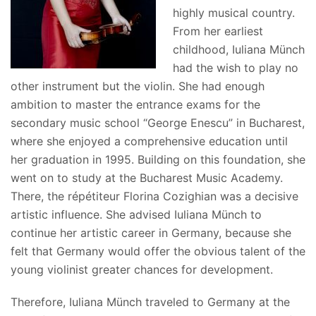
highly musical country.
From her earliest
childhood, Iuliana Münch
had the wish to play no
other instrument but the violin. She had enough
ambition to master the entrance exams for the
secondary music school “George Enescu” in Bucharest,
where she enjoyed a comprehensive education until
her graduation in 1995. Building on this foundation, she
went on to study at the Bucharest Music Academy.
There, the répétiteur Florina Cozighian was a decisive
artistic influence. She advised Iuliana Münch to
continue her artistic career in Germany, because she
felt that Germany would offer the obvious talent of the
young violinist greater chances for development.
Therefore, Iuliana Münch traveled to Germany at the