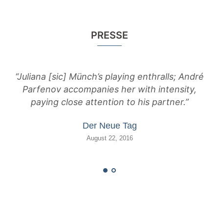
PRESSE
“Juliana [sic] Münch’s playing enthralls; André
Parfenov accompanies her with intensity,
e
paying close attention to his partner.”
M
Der Neue Tag
August 22, 2016
pow