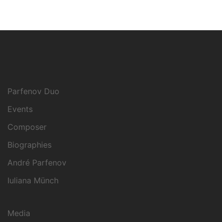
Parfenov Duo
Events
Composer
Biographies
André Parfenov
Iuliana Münch
Media